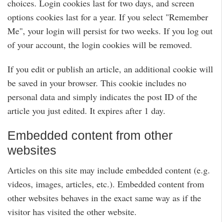
choices. Login cookies last for two days, and screen
options cookies last for a year. If you select "Remember
Me", your login will persist for two weeks. If you log out
of your account, the login cookies will be removed.
If you edit or publish an article, an additional cookie will
be saved in your browser. This cookie includes no
personal data and simply indicates the post ID of the
article you just edited. It expires after 1 day.
Embedded content from other
websites
Articles on this site may include embedded content (e.g.
videos, images, articles, etc.). Embedded content from
other websites behaves in the exact same way as if the
visitor has visited the other website.