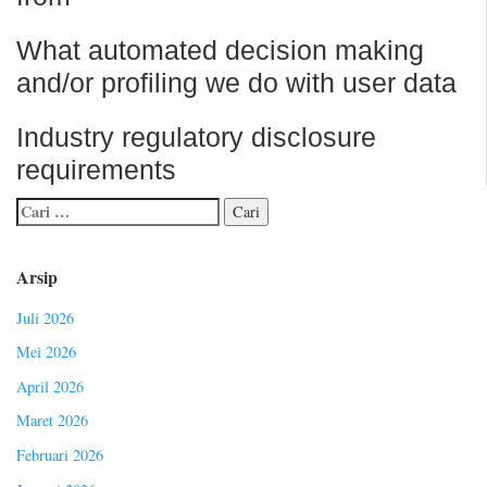
What automated decision making
and/or profiling we do with user data
Industry regulatory disclosure
requirements
Arsip
Juli 2026
Mei 2026
April 2026
Maret 2026
Februari 2026