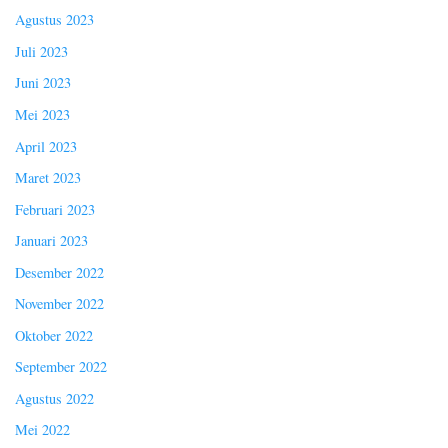
Agustus 2023
Juli 2023
Juni 2023
Mei 2023
April 2023
Maret 2023
Februari 2023
Januari 2023
Desember 2022
November 2022
Oktober 2022
September 2022
Agustus 2022
Mei 2022