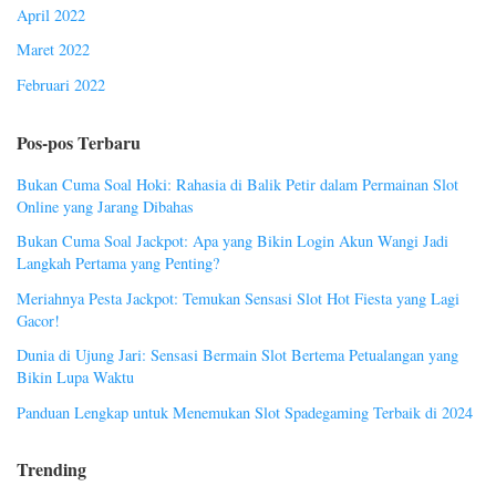
April 2022
Maret 2022
Februari 2022
Pos-pos Terbaru
Bukan Cuma Soal Hoki: Rahasia di Balik Petir dalam Permainan Slot
Online yang Jarang Dibahas
Bukan Cuma Soal Jackpot: Apa yang Bikin Login Akun Wangi Jadi
Langkah Pertama yang Penting?
Meriahnya Pesta Jackpot: Temukan Sensasi Slot Hot Fiesta yang Lagi
Gacor!
Dunia di Ujung Jari: Sensasi Bermain Slot Bertema Petualangan yang
Bikin Lupa Waktu
Panduan Lengkap untuk Menemukan Slot Spadegaming Terbaik di 2024
Trending