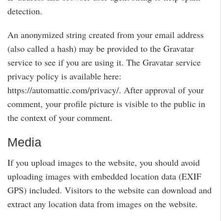
detection.
An anonymized string created from your email address
(also called a hash) may be provided to the Gravatar
service to see if you are using it. The Gravatar service
privacy policy is available here:
https://automattic.com/privacy/. After approval of your
comment, your profile picture is visible to the public in
the context of your comment.
Media
If you upload images to the website, you should avoid
uploading images with embedded location data (EXIF
GPS) included. Visitors to the website can download and
extract any location data from images on the website.