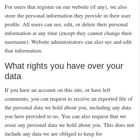
For users that register on our website (if any), we also
store the personal information they provide in their user
profile. All users can see, edit, or delete their personal
information at any time (except they cannot change their
username). Website administrators can also see and edit
that information.
What rights you have over your
data
If you have an account on this site, or have left
comments, you can request to receive an exported file of
the personal data we hold about you, including any data
you have provided to us. You can also request that we
erase any personal data we hold about you. This does not
include any data we are obliged to keep for