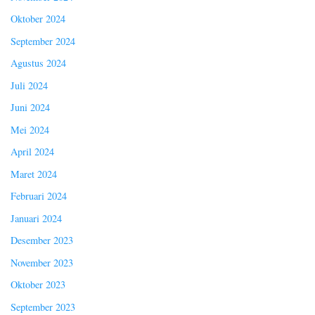
Oktober 2024
September 2024
Agustus 2024
Juli 2024
Juni 2024
Mei 2024
April 2024
Maret 2024
Februari 2024
Januari 2024
Desember 2023
November 2023
Oktober 2023
September 2023