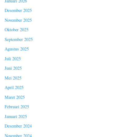
Januari 2026
Desember 2025
November 2025
Oktober 2025
September 2025
Agustus 2025
Juli 2025
Juni 2025
Mei 2025
April 2025
Maret 2025
Februari 2025
Januari 2025
Desember 2024
November 2024