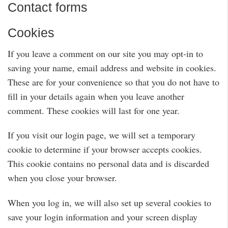
Contact forms
Cookies
If you leave a comment on our site you may opt-in to
saving your name, email address and website in cookies.
These are for your convenience so that you do not have to
fill in your details again when you leave another
comment. These cookies will last for one year.
If you visit our login page, we will set a temporary
cookie to determine if your browser accepts cookies.
This cookie contains no personal data and is discarded
when you close your browser.
When you log in, we will also set up several cookies to
save your login information and your screen display