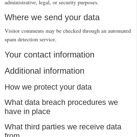
administrative, legal, or security purposes.
Where we send your data
Visitor comments may be checked through an automated
spam detection service.
Your contact information
Additional information
How we protect your data
What data breach procedures we
have in place
What third parties we receive data
from