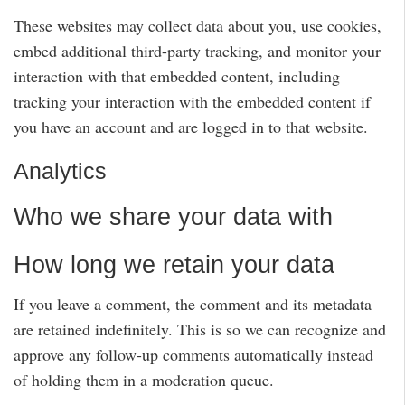
These websites may collect data about you, use cookies,
embed additional third-party tracking, and monitor your
interaction with that embedded content, including
tracking your interaction with the embedded content if
you have an account and are logged in to that website.
Analytics
Who we share your data with
How long we retain your data
If you leave a comment, the comment and its metadata
are retained indefinitely. This is so we can recognize and
approve any follow-up comments automatically instead
of holding them in a moderation queue.