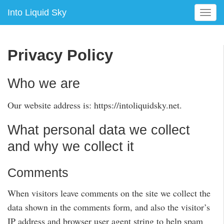
Into Liquid Sky
T
o
g
g
Privacy Policy
l
e
n
Who we are
a
v
Our website address is: https://intoliquidsky.net.
i
g
What personal data we collect
a
and why we collect it
t
i
o
Comments
n
When visitors leave comments on the site we collect the
data shown in the comments form, and also the visitor’s
IP address and browser user agent string to help spam